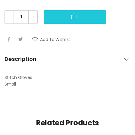
Add To Wishlist
Description
Stitch Gloves
Small
Related Products