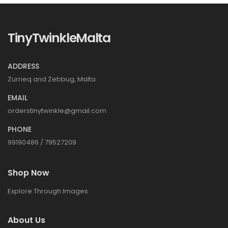
TinyTwinkleMalta
ADDRESS
Zurrieq and Zebbug, Malta
EMAIL
orderstinytwinkle@gmail.com
PHONE
99190486 / 79527209
Shop Now
Explore Through Images
About Us