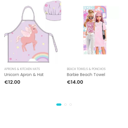
APRONS & KITCHEN HATS
BEACH TOWELS & PONCHOS
Unicorn Apron & Hat
Barbie Beach Towel
€12.00
€14.00