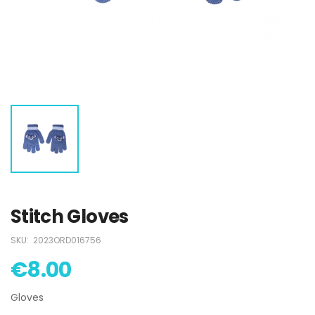
Swimsuit
Swimsuit
€15.00
€15.00
Mickey Swimsuit
Mickey Swimsuit
€5.00
€5.00
Paw Patrol
Paw Patrol
Swimsuit
Swimsuit
€15.00
€15.00
Stitch Gloves
SKU:
2023ORD016756
€8.00
Gloves