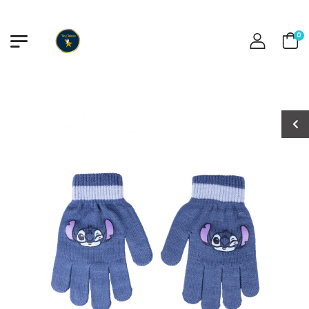
0
Minnie Swimsuit
Minnie Swimsuit
€13.00
€13.00
Stitch Swimsuit
Stitch Swimsuit
€13.50
€13.50
Baby Shark
Baby Shark