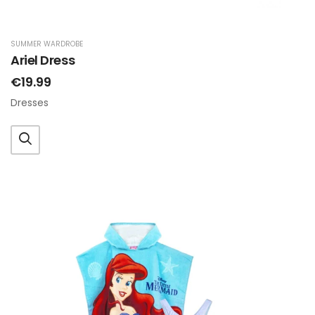
SUMMER WARDROBE
Ariel Dress
€19.99
Dresses