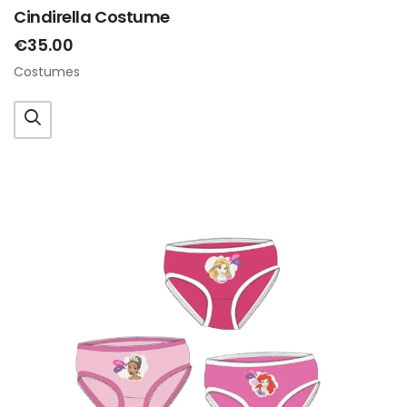
Cindirella Costume
€35.00
Costumes