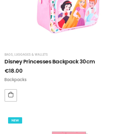
BAGS, LUGGAGES & WALLETS
Disney Princesses Backpack 30cm
€18.00
Backpacks
NEW