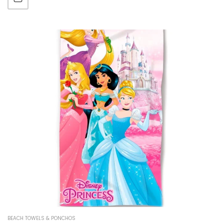
BEACH TOWELS & PONCHOS