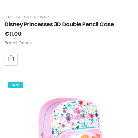
PENCIL CASES & STATIONARY
Disney Princesses 3D Double Pencil Case
€11.00
Pencil Cases
NEW