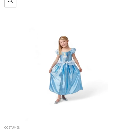
COSTUMES