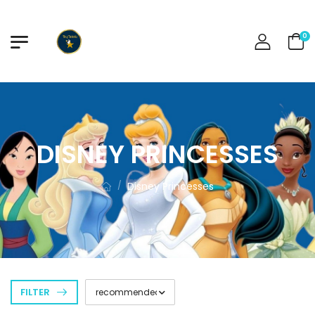
0
DISNEY PRINCESSES
Disney Princesses
/
FILTER