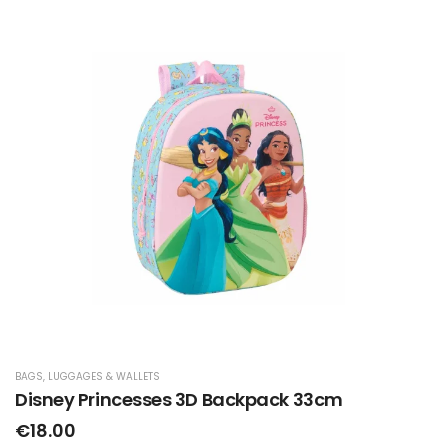
BAGS, LUGGAGES & WALLETS
Disney Princesses 3D Backpack 33cm
€18.00