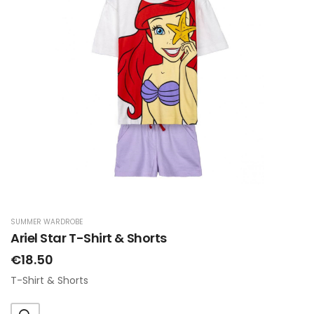
SUMMER WARDROBE
Ariel Star T-Shirt & Shorts
€18.50
T-Shirt & Shorts