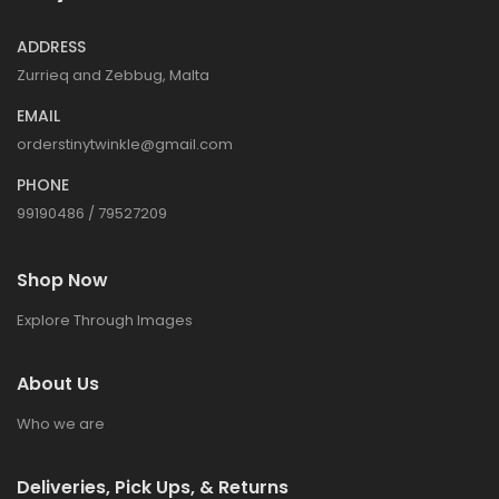
ADDRESS
Zurrieq and Zebbug, Malta
EMAIL
orderstinytwinkle@gmail.com
PHONE
99190486 / 79527209
Shop Now
Explore Through Images
About Us
Who we are
Deliveries, Pick Ups, & Returns