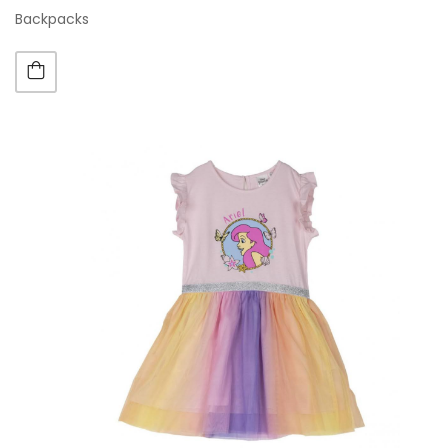
Backpacks