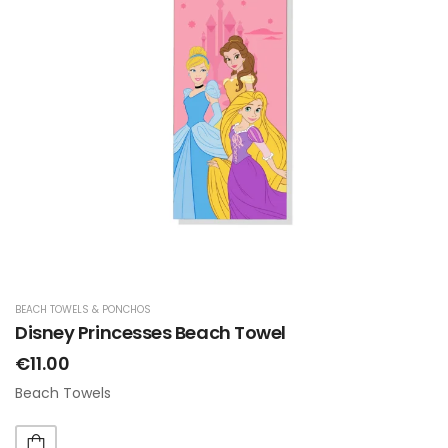
BEACH TOWELS & PONCHOS
Disney Princesses Beach Towel
€11.00
Beach Towels