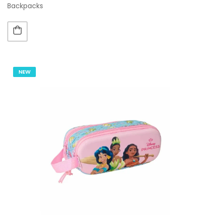
Backpacks
NEW