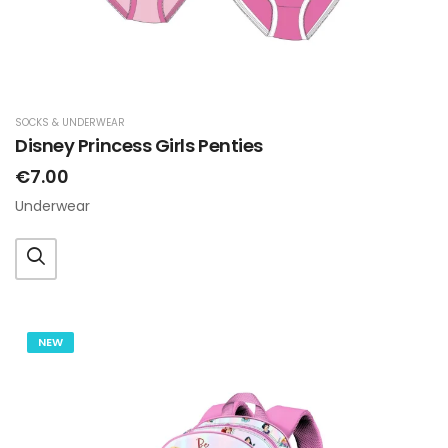
SOCKS & UNDERWEAR
Disney Princess Girls Penties
€7.00
Underwear
NEW