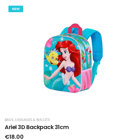
NEW
BAGS, LUGGAGES & WALLETS
Ariel 3D Backpack 31cm
€18.00