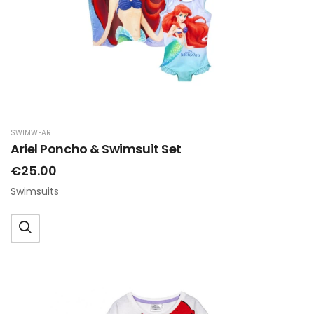
SWIMWEAR
Ariel Poncho & Swimsuit Set
€25.00
Swimsuits