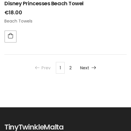
Disney Princesses Beach Towel
€18.00
Beach Towels
Prev
1
2
Next
TinyTwinkleMalta