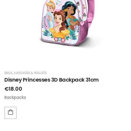
BAGS, LUGGAGES & WALLETS
Disney Princesses 3D Backpack 31cm
€18.00
Backpacks