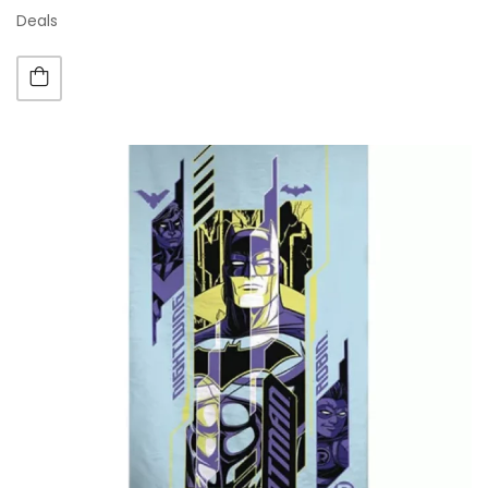
Deals