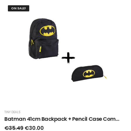
ON SALE!
TINY DEALS
Batman 41cm Backpack + Pencil Case Combo Deal
€35.49
€30.00