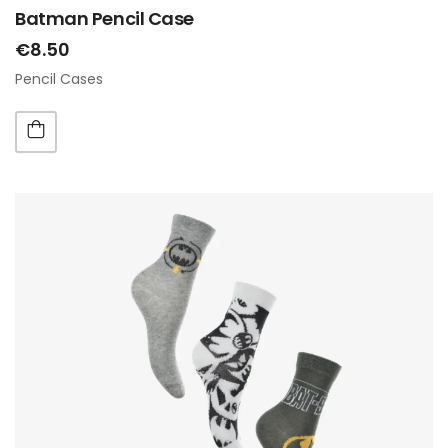
Batman Pencil Case
€8.50
Pencil Cases