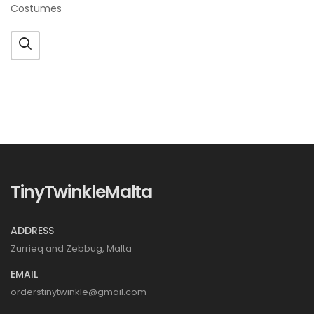
Costumes
TinyTwinkleMalta
ADDRESS
Zurrieq and Zebbug, Malta
EMAIL
orderstinytwinkle@gmail.com