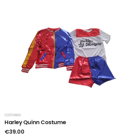
COSTUMES
Harley Quinn Costume
€39.00