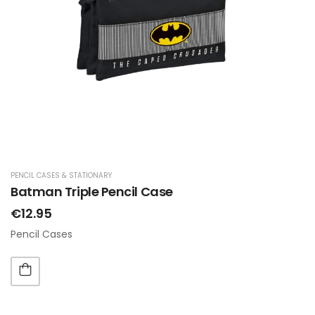
PENCIL CASES & STATIONARY
Batman Triple Pencil Case
€12.95
Pencil Cases