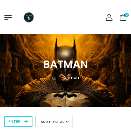
0
BATMAN
Batman
/
FILTER