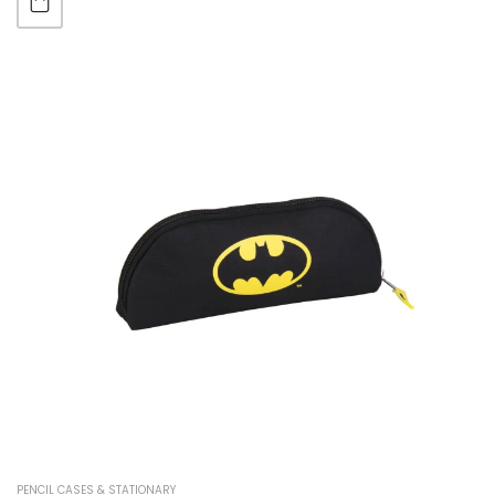
PENCIL CASES & STATIONARY