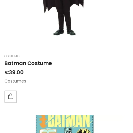
COSTUMES
Batman Costume
€39.00
Costumes