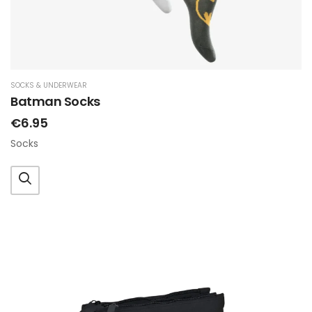
SOCKS & UNDERWEAR
Batman Socks
€6.95
Socks