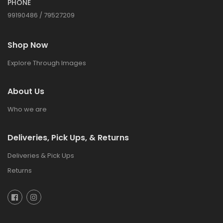
PHONE
99190486 / 79527209
Shop Now
Explore Through Images
About Us
Who we are
Deliveries, Pick Ups, & Returns
Deliveries & Pick Ups
Returns