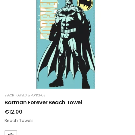
BEACH TOWELS & PONCHOS
Batman Forever Beach Towel
€12.00
Beach Towels