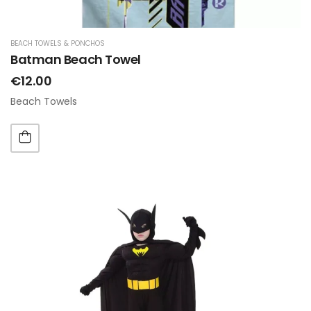
BEACH TOWELS & PONCHOS
Batman Beach Towel
€12.00
Beach Towels