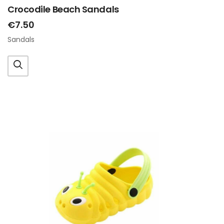
Crocodile Beach Sandals
€7.50
Sandals