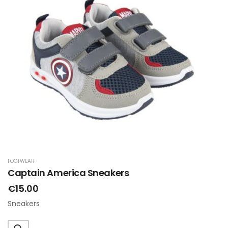
FOOTWEAR
Captain America Sneakers
€15.00
Sneakers