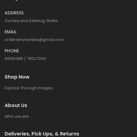
ADDRESS
Zurrieq and Zebbug, Malta
EMAIL
orderstinytwinkle@gmail.com
PHONE
99190486 / 79527209
Shop Now
Explore Through Images
About Us
Who we are
Deliveries, Pick Ups, & Returns