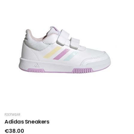
FOOTWEAR
Adidas Sneakers
€38.00