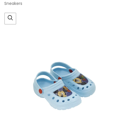
Sneakers