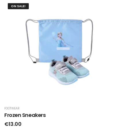
ON SALE!
FOOTWEAR
Frozen Sneakers
€13.00