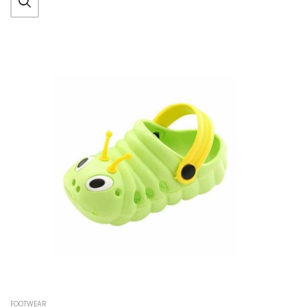
FOOTWEAR