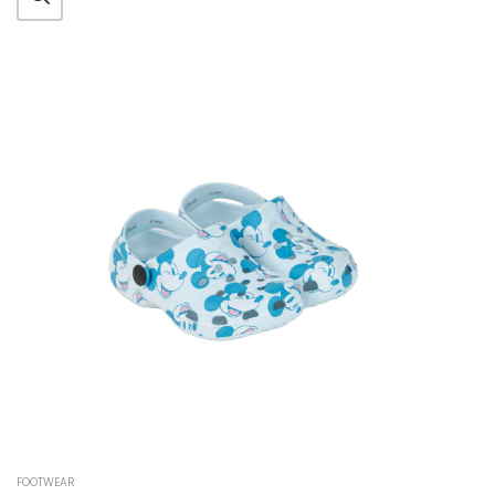
FOOTWEAR