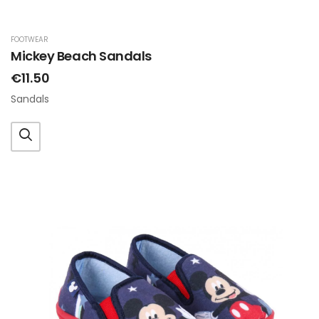
FOOTWEAR
Mickey Beach Sandals
€11.50
Sandals