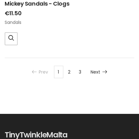
Mickey Sandals - Clogs
€11.50
Sandals
Prev
1
2
3
Next
TinyTwinkleMalta