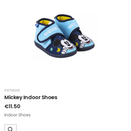
FOOTWEAR
Mickey Indoor Shoes
€11.50
Indoor Shoes