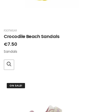
FOOTWEAR
Crocodile Beach Sandals
€7.50
Sandals
ON SALE!