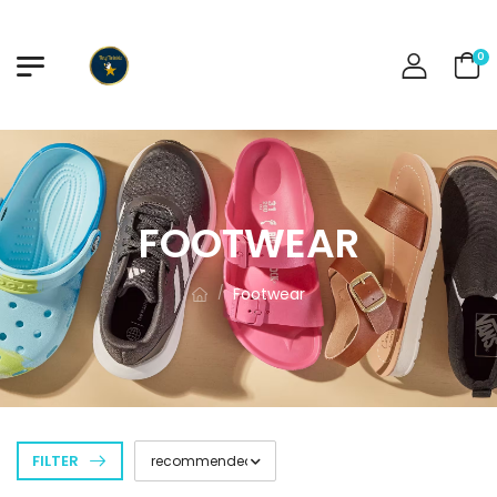
0
FOOTWEAR
Footwear
/
FILTER