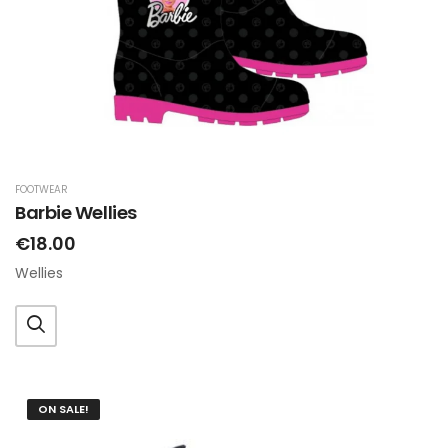
FOOTWEAR
Barbie Wellies
€18.00
Wellies
ON SALE!