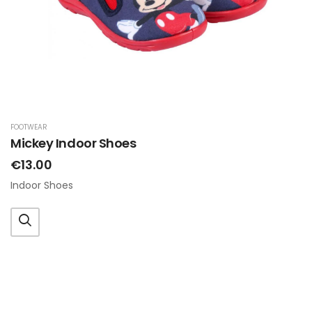
FOOTWEAR
Mickey Indoor Shoes
€13.00
Indoor Shoes