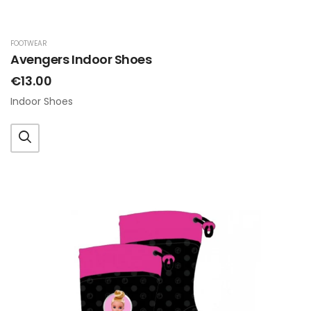
FOOTWEAR
Avengers Indoor Shoes
€13.00
Indoor Shoes