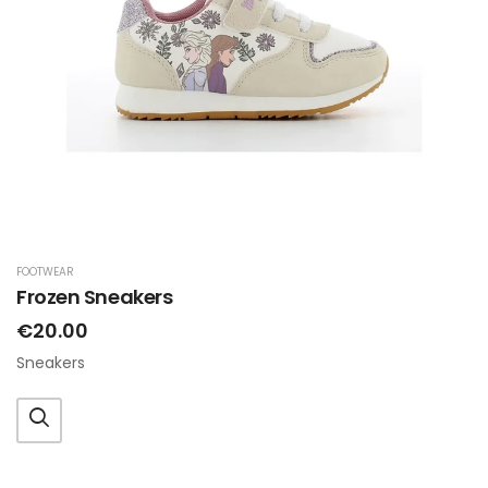
FOOTWEAR
Frozen Sneakers
€20.00
Sneakers