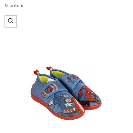
Sneakers