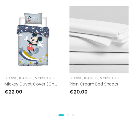
BEDDING, BLANKETS, & CUSHIONS
BEDDING, BLANKETS, & CUSHIONS
Mickey Duvet Cover (Children's Bed)
Plain Cream Bed Sheets
€22.00
€20.00