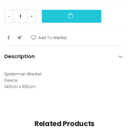
Add To Wishlist
Description
Spiderman Blanket
Fleece
140cm x 100cm
Related Products