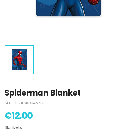
€12.50
€12.50
Barbie Swimsuit
Barbie Swimsuit
€15.00
€15.00
Captain America
Captain America
Boys Swimsuit
Boys Swimsuit
€12.00
€12.00
Spiderman Blanket
SKU:
2024ORD0452113
€12.00
Blankets