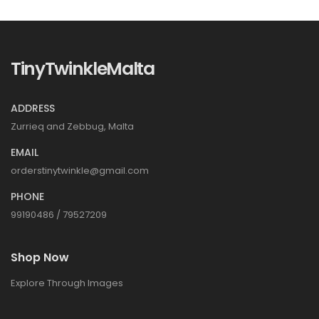
TinyTwinkleMalta
ADDRESS
Zurrieq and Zebbug, Malta
EMAIL
orderstinytwinkle@gmail.com
PHONE
99190486 / 79527209
Shop Now
Explore Through Images