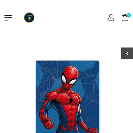
0
Stitch Swimsuit
Stitch Swimsuit
€15.00
€15.00
Stitch Swimsuit
Stitch Swimsuit
€13.50
€13.50
Frozen Pastel
Frozen Pastel
Swimsuit
Swimsuit