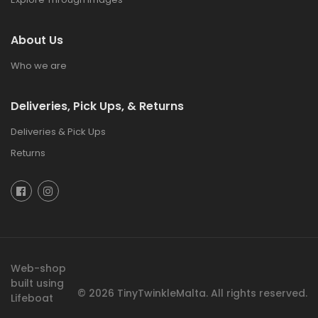
About Us
Who we are
Deliveries, Pick Ups, & Returns
Deliveries & Pick Ups
Returns
Web-shop
built using
© 2026
TinyTwinkleMalta.
All rights reserved.
Lifeboat