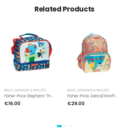
Related Products
BAGS, LUGGAGES & WALLETS
BAGS, LUGGAGES & WALLETS
Fisher Price Elephant Thermal Lunch Bag
Fisher Price Zebra/Giraffe Backpack 30cm
€16.00
€29.00