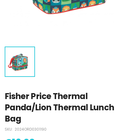
Stitch Swimsuit
Stitch Swimsuit
€18.00
€18.00
Paw Patrol
Paw Patrol
Swimsuit
Swimsuit
€15.00
€15.00
Fisher Price Thermal
Panda/Lion Thermal Lunch
Bag
SKU:
2024ORD0301190