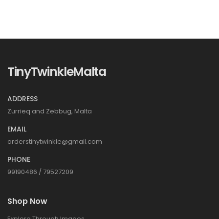
TinyTwinkleMalta
ADDRESS
Zurrieq and Zebbug, Malta
EMAIL
orderstinytwinkle@gmail.com
PHONE
99190486 / 79527209
Shop Now
Explore Through Images