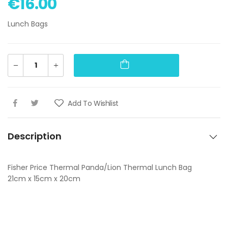
€16.00
Lunch Bags
Add To Wishlist
Description
Fisher Price Thermal Panda/Lion Thermal Lunch Bag
21cm x 15cm x 20cm