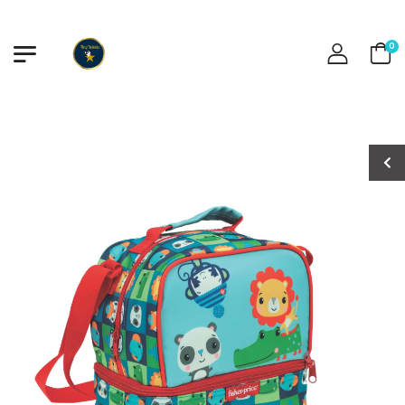
0
Baby Shark
Baby Shark
Swimsuit
Swimsuit
€15.00
€15.00
Captain America
Captain America
Boys Swimsuit
Boys Swimsuit
€12.00
€12.00
Minnie Swimsuit
Minnie Swimsuit
€15.00
€15.00